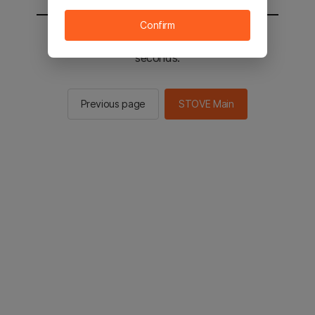
Confirm
You will be sent to the STOVE main in 2
seconds.
Previous page
STOVE Main