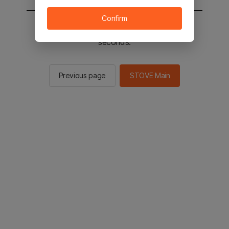
Confirm
You will be sent to the STOVE main in 2
seconds.
Previous page
STOVE Main