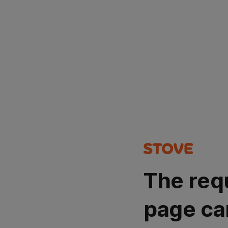
The req
page ca