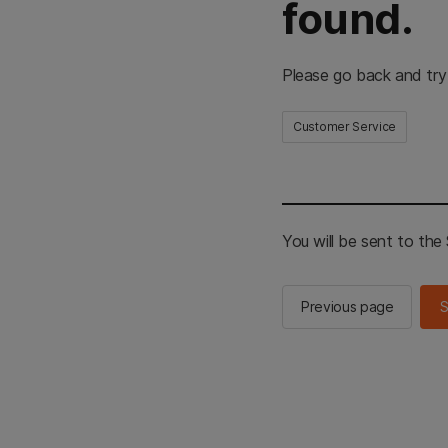
found.
Please go back and try
Customer Service
You will be sent to th
Previous page