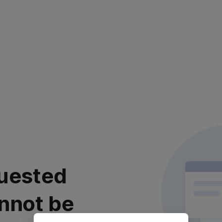
uested
nnot be