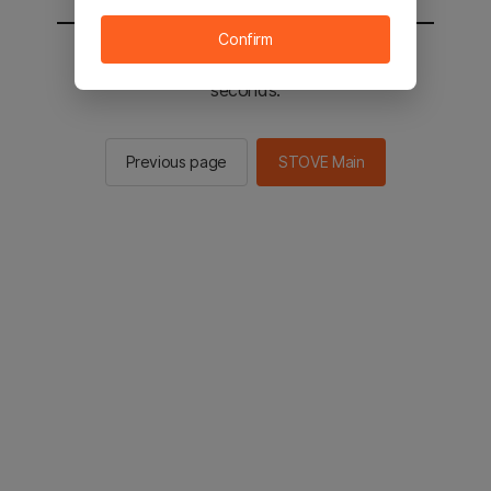
Confirm
You will be sent to the STOVE main in 2
seconds.
Previous page
STOVE Main