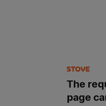
The req
page ca