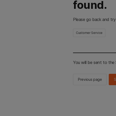
found.
Please go back and try
Customer Service
You will be sent to th
Previous page