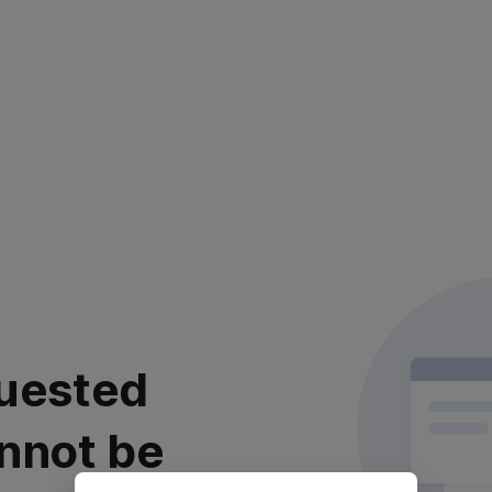
uested
nnot be