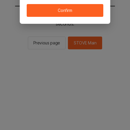
Confirm
You will be sent to the STOVE main in 2
seconds.
Previous page
STOVE Main