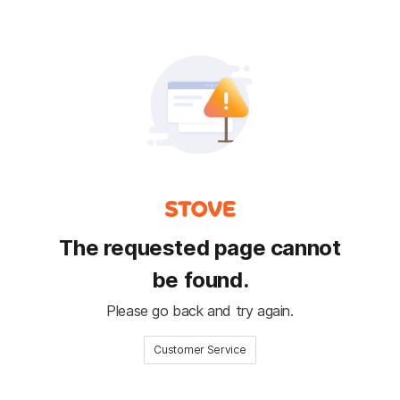
The requested page cannot
be found.
Please go back and try again.
Customer Service