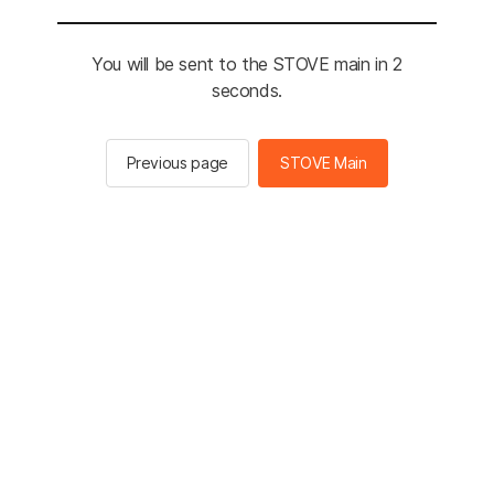
You will be sent to the STOVE main in 2
seconds.
Previous page
STOVE Main