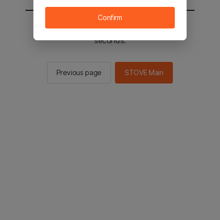
Confirm
You will be sent to the STOVE main in 2
seconds.
Previous page
STOVE Main