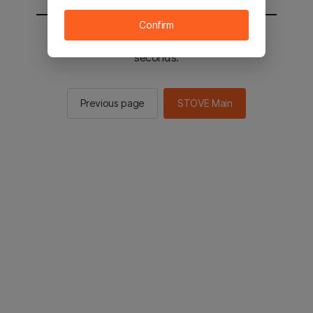
Confirm
You will be sent to the STOVE main in 2
seconds.
Previous page
STOVE Main