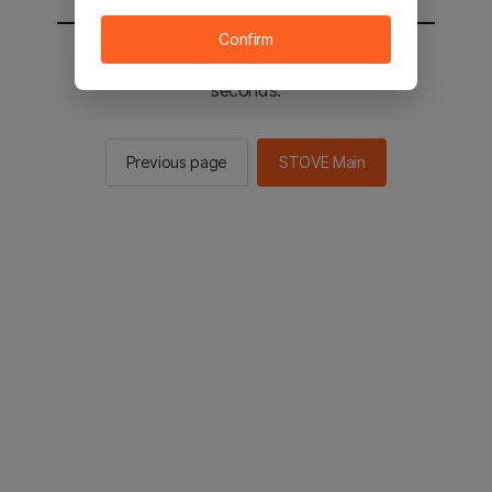
Confirm
You will be sent to the STOVE main in 2
seconds.
Previous page
STOVE Main