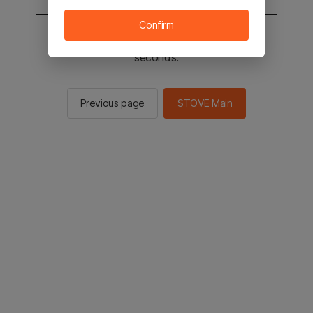
Confirm
You will be sent to the STOVE main in 2
seconds.
Previous page
STOVE Main