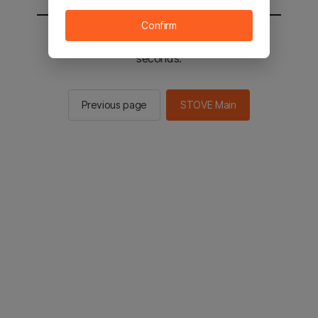
Confirm
You will be sent to the STOVE main in 2
seconds.
Previous page
STOVE Main