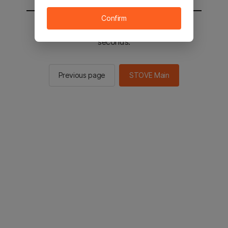
Confirm
You will be sent to the STOVE main in 2
seconds.
Previous page
STOVE Main