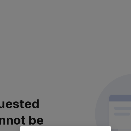
uested
nnot be