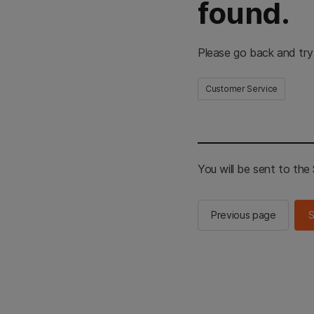
found.
Please go back and try
Customer Service
You will be sent to th
Previous page