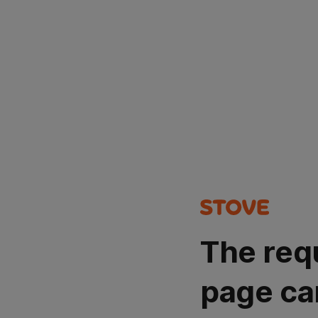
The req
page ca