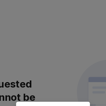
uested
nnot be