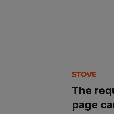
The req
page ca