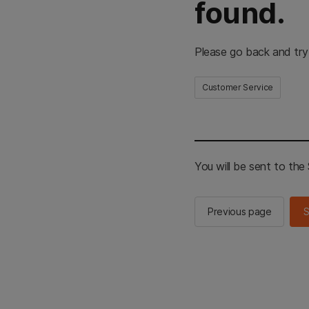
found.
Please go back and try
Customer Service
You will be sent to th
Previous page