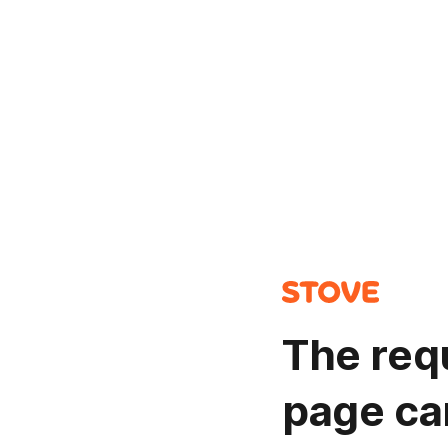
The req
page ca