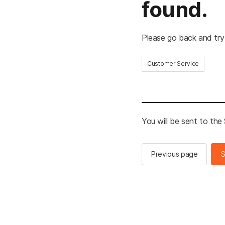
found.
Please go back and try
Customer Service
You will be sent to th
Previous page