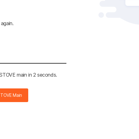
 again.
e STOVE main in 2 seconds.
STOVE Main