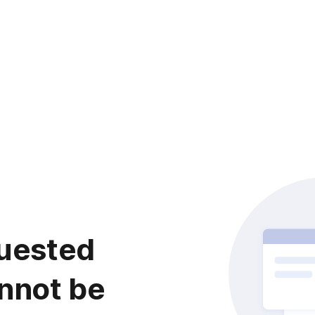
uested
nnot be