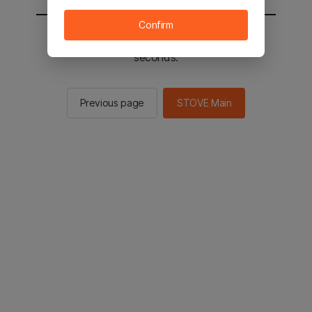
Confirm
You will be sent to the STOVE main in 2
seconds.
Previous page
STOVE Main