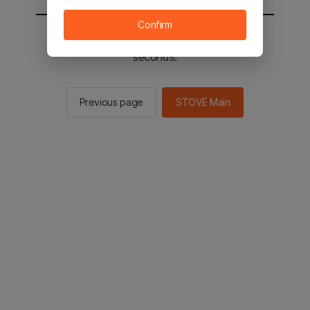
Confirm
You will be sent to the STOVE main in 2
seconds.
Previous page
STOVE Main