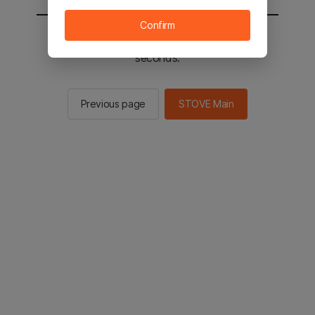
Confirm
You will be sent to the STOVE main in 2
seconds.
Previous page
STOVE Main