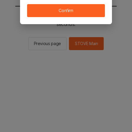
Confirm
You will be sent to the STOVE main in 2
seconds.
Previous page
STOVE Main