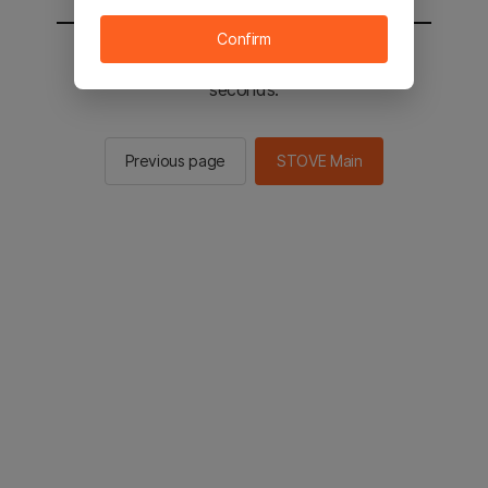
Confirm
You will be sent to the STOVE main in 2
seconds.
Previous page
STOVE Main