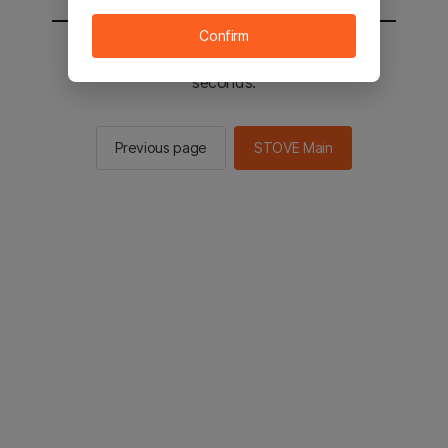
Confirm
You will be sent to the STOVE main in 2
seconds.
Previous page
STOVE Main