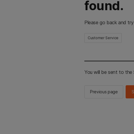
found.
Please go back and try
Customer Service
You will be sent to th
Previous page