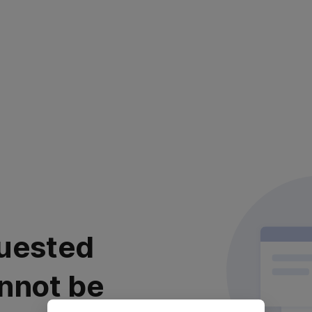
uested
nnot be