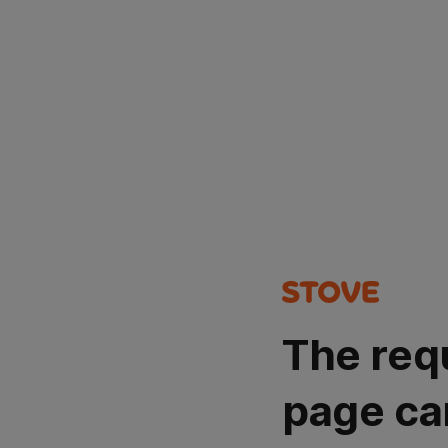
The req
page ca