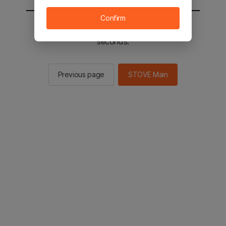
Confirm
You will be sent to the STOVE main in 2
seconds.
Previous page
STOVE Main