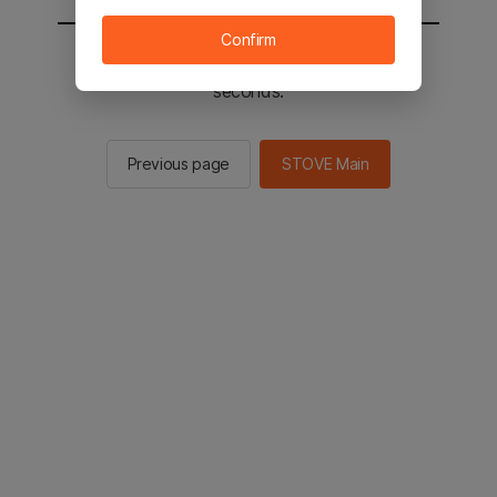
Confirm
You will be sent to the STOVE main in 2
seconds.
Previous page
STOVE Main