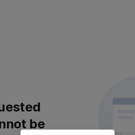
uested
nnot be