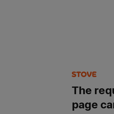
The req
page ca