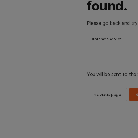
found.
Please go back and try
Customer Service
You will be sent to th
Previous page