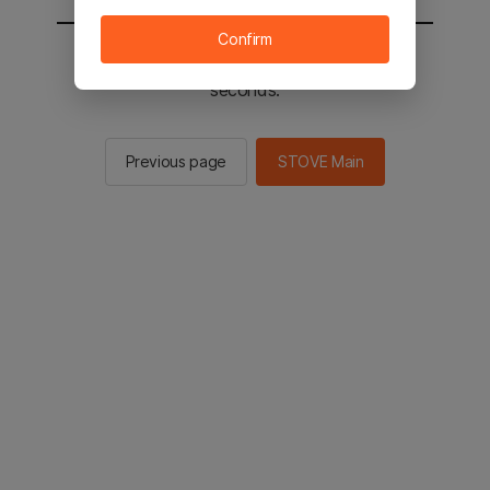
Confirm
You will be sent to the STOVE main in 2
seconds.
Previous page
STOVE Main