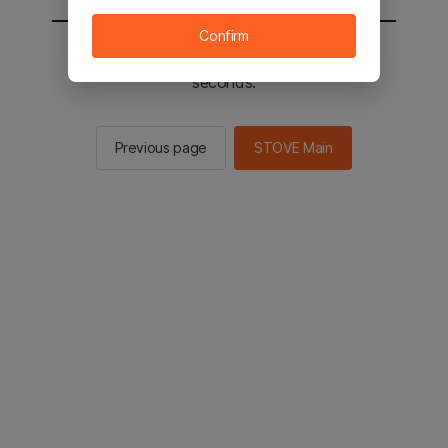
Confirm
You will be sent to the STOVE main in 3
seconds.
Previous page
STOVE Main