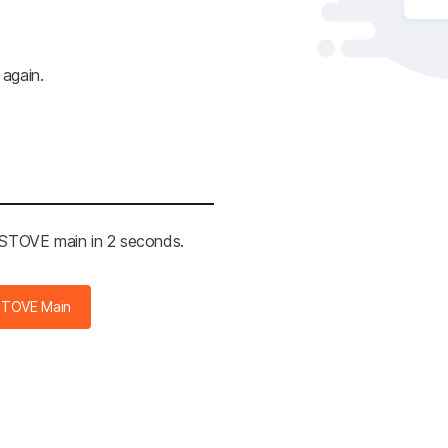
 again.
e STOVE main in 2 seconds.
STOVE Main