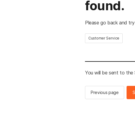
found.
Please go back and try
Customer Service
You will be sent to th
Previous page