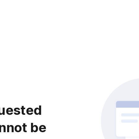
uested
nnot be