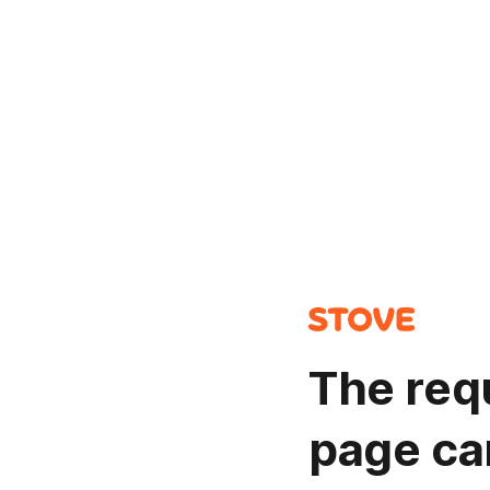
The req
page ca