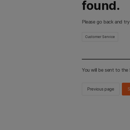
found.
Please go back and try
Customer Service
You will be sent to th
Previous page