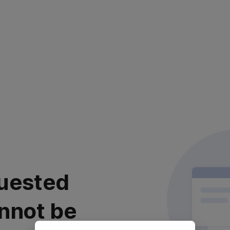
uested
nnot be