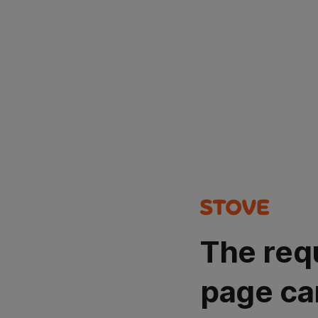
The req
page ca