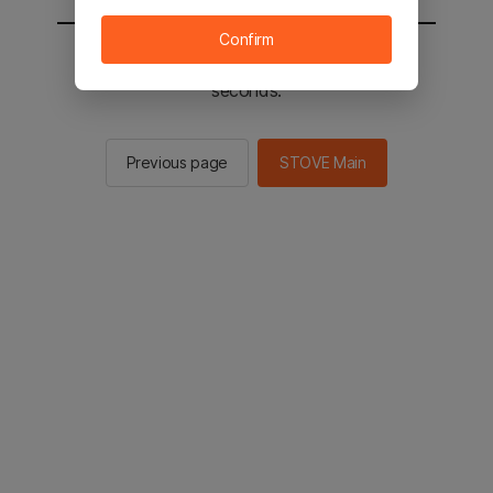
Confirm
You will be sent to the STOVE main in 2
seconds.
Previous page
STOVE Main