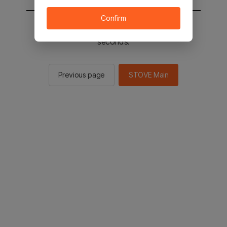
Confirm
You will be sent to the STOVE main in 2
seconds.
Previous page
STOVE Main