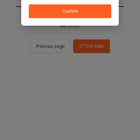
Confirm
You will be sent to the STOVE main in 2
seconds.
Previous page
STOVE Main