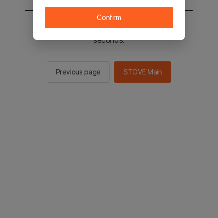
Confirm
You will be sent to the STOVE main in 2
seconds.
Previous page
STOVE Main