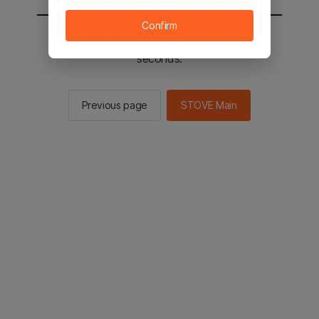
Confirm
You will be sent to the STOVE main in 2
seconds.
Previous page
STOVE Main