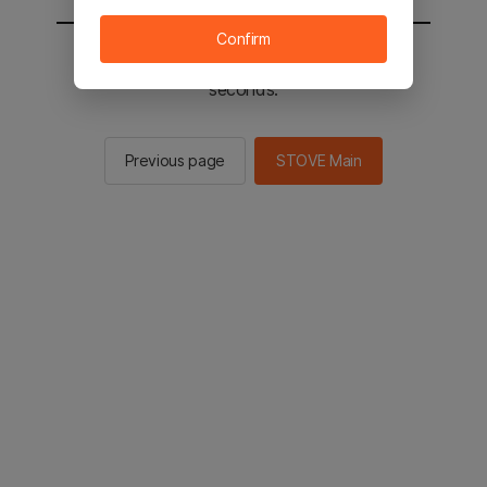
Confirm
You will be sent to the STOVE main in 3
seconds.
Previous page
STOVE Main