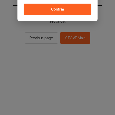
Confirm
You will be sent to the STOVE main in 2
seconds.
Previous page
STOVE Main