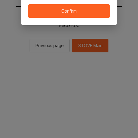
Confirm
You will be sent to the STOVE main in 3
seconds.
Previous page
STOVE Main