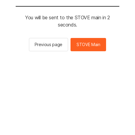
You will be sent to the STOVE main in 2
seconds.
Previous page
STOVE Main