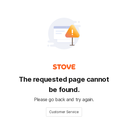
The requested page cannot
be found.
Please go back and try again.
Customer Service