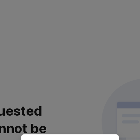
uested
nnot be