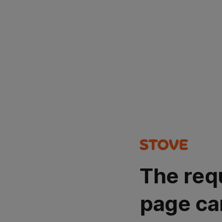
The req
page ca