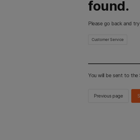
found.
Please go back and try
Customer Service
You will be sent to th
Previous page