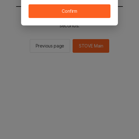
Confirm
You will be sent to the STOVE main in 2
seconds.
Previous page
STOVE Main