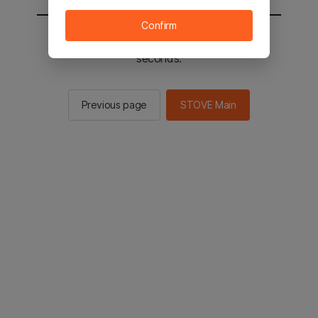
Confirm
You will be sent to the STOVE main in 2
seconds.
Previous page
STOVE Main