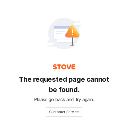
The requested page cannot
be found.
Please go back and try again.
Customer Service