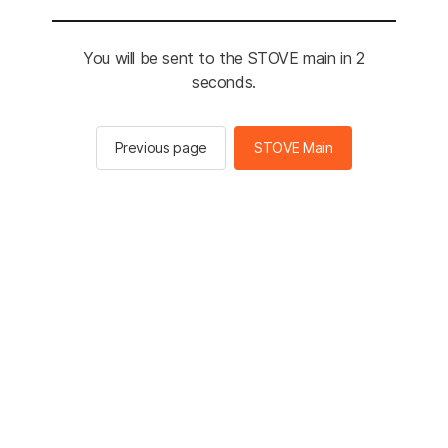
You will be sent to the STOVE main in 2
seconds.
Previous page
STOVE Main